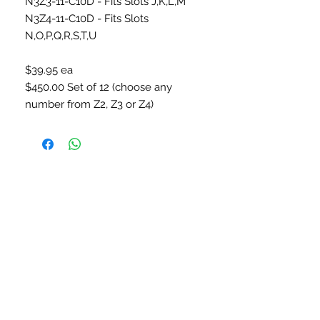
N3Z3-11-C10D - Fits Slots J,K,L,M
N3Z4-11-C10D - Fits Slots
N,O,P,Q,R,S,T,U
$39.95 ea
$450.00 Set of 12 (choose any
number from Z2, Z3 or Z4)
CONNECT WITH US
SUBSCRIBE TO OUR
NEWSLETTER