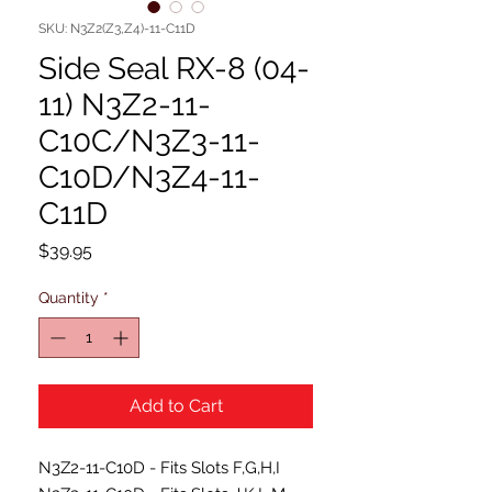
SKU: N3Z2(Z3,Z4)-11-C11D
Side Seal RX-8 (04-
11) N3Z2-11-
C10C/N3Z3-11-
C10D/N3Z4-11-
C11D
Price
$39.95
Quantity
*
Add to Cart
N3Z2-11-C10D - Fits Slots F,G,H,I