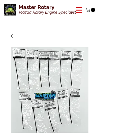
Master Rotary
Mazda Rotary Engine Specialist