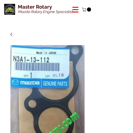
Master Rotary
Mazda Rotary Engine Specialist