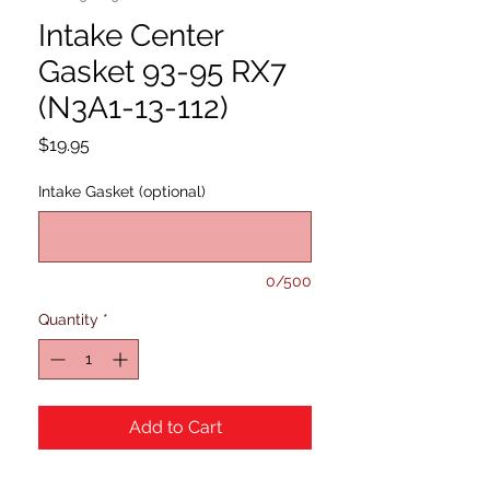
Intake Center
Gasket 93-95 RX7
(N3A1-13-112)
Price
$19.95
Intake Gasket (optional)
0/500
Quantity
*
Add to Cart
93-97 RX7 (N3A1-13-112)