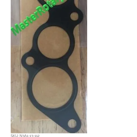
SKU: N3A1-13-112